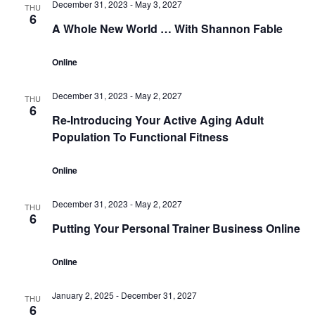
December 31, 2023
-
May 3, 2027
THU
6
A Whole New World … With Shannon Fable
Online
December 31, 2023
-
May 2, 2027
THU
6
Re-Introducing Your Active Aging Adult
Population To Functional Fitness
Online
December 31, 2023
-
May 2, 2027
THU
6
Putting Your Personal Trainer Business Online
Online
January 2, 2025
-
December 31, 2027
THU
6