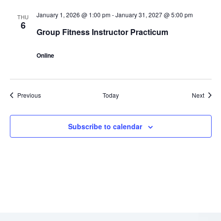
January 1, 2026 @ 1:00 pm
-
January 31, 2027 @ 5:00 pm
THU
6
Group Fitness Instructor Practicum
Online
Events
Event
Previous
Today
Next
Subscribe to calendar