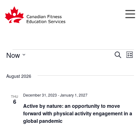
Now
Search
List
Events
Events
Eve
Select
Search
Vie
date.
August 2026
and
Nav
Views
Navigatio
December 31, 2023
-
January 1, 2027
THU
6
Active by nature: an opportunity to move
forward with physical activity engagement in a
global pandemic