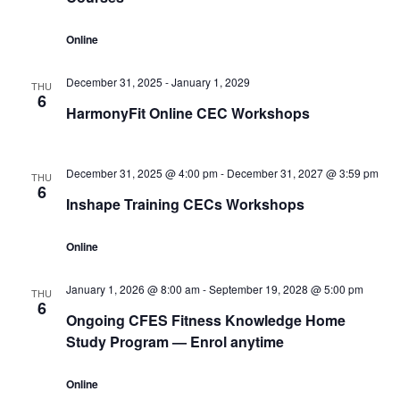
Online
December 31, 2025
-
January 1, 2029
THU
6
HarmonyFit Online CEC Workshops
December 31, 2025 @ 4:00 pm
-
December 31, 2027 @ 3:59 pm
THU
6
Inshape Training CECs Workshops
Online
January 1, 2026 @ 8:00 am
-
September 19, 2028 @ 5:00 pm
THU
6
Ongoing CFES Fitness Knowledge Home
Study Program — Enrol anytime
Online