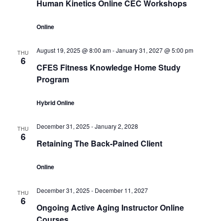
Human Kinetics Online CEC Workshops
Online
August 19, 2025 @ 8:00 am
-
January 31, 2027 @ 5:00 pm
THU
6
CFES Fitness Knowledge Home Study
Program
Hybrid Online
December 31, 2025
-
January 2, 2028
THU
6
Retaining The Back-Pained Client
Online
December 31, 2025
-
December 11, 2027
THU
6
Ongoing Active Aging Instructor Online
Courses