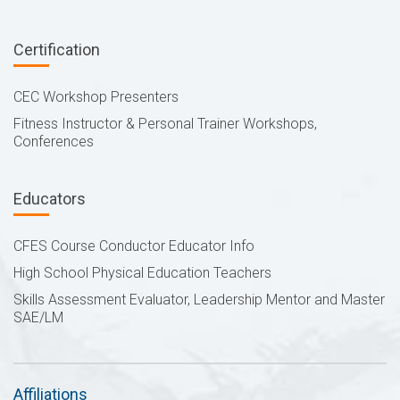
Certification
CEC Workshop Presenters
Fitness Instructor & Personal Trainer Workshops,
Conferences
Educators
CFES Course Conductor Educator Info
High School Physical Education Teachers
Skills Assessment Evaluator, Leadership Mentor and Master
SAE/LM
Affiliations