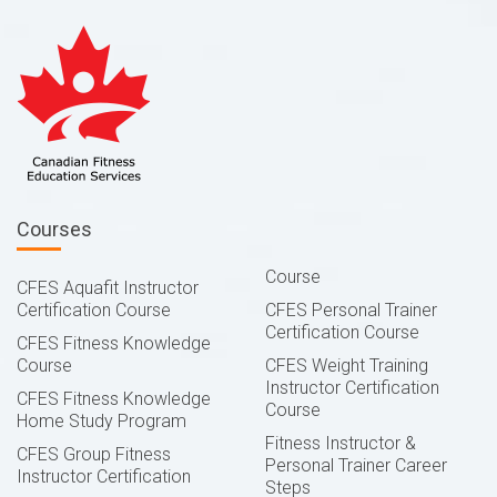
Courses
Course
CFES Aquafit Instructor
Certification Course
CFES Personal Trainer
Certification Course
CFES Fitness Knowledge
Course
CFES Weight Training
Instructor Certification
CFES Fitness Knowledge
Course
Home Study Program
Fitness Instructor &
CFES Group Fitness
Personal Trainer Career
Instructor Certification
Steps