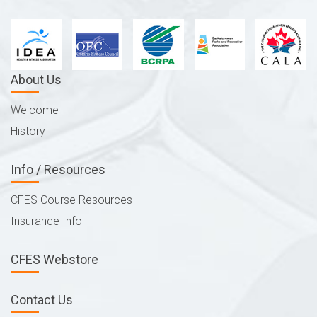
About Us
Welcome
History
Info / Resources
CFES Course Resources
Insurance Info
CFES Webstore
Contact Us