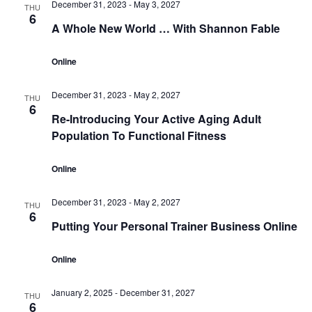
December 31, 2023
-
May 3, 2027
THU
6
A Whole New World … With Shannon Fable
Online
December 31, 2023
-
May 2, 2027
THU
6
Re-Introducing Your Active Aging Adult
Population To Functional Fitness
Online
December 31, 2023
-
May 2, 2027
THU
6
Putting Your Personal Trainer Business Online
Online
January 2, 2025
-
December 31, 2027
THU
6