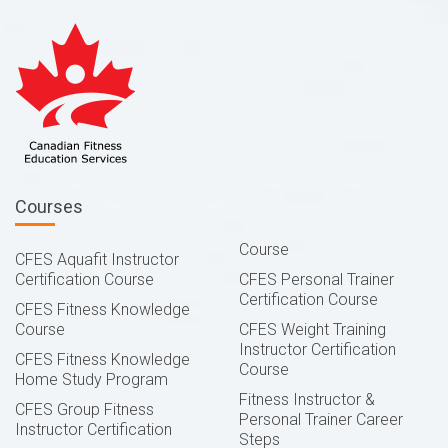
Courses
Course
CFES Aquafit Instructor
Certification Course
CFES Personal Trainer
Certification Course
CFES Fitness Knowledge
Course
CFES Weight Training
Instructor Certification
CFES Fitness Knowledge
Course
Home Study Program
Fitness Instructor &
CFES Group Fitness
Personal Trainer Career
Instructor Certification
Steps