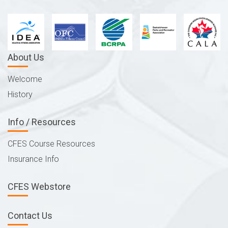
About Us
Welcome
History
Info / Resources
CFES Course Resources
Insurance Info
CFES Webstore
Contact Us