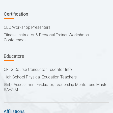
Certification
CEC Workshop Presenters
Fitness Instructor & Personal Trainer Workshops,
Conferences
Educators
CFES Course Conductor Educator Info
High School Physical Education Teachers
Skills Assessment Evaluator, Leadership Mentor and Master
SAE/LM
Affiliations