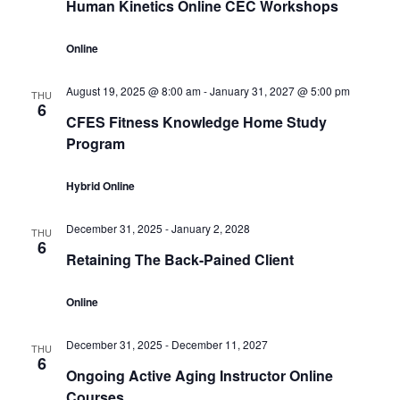
Human Kinetics Online CEC Workshops
Online
August 19, 2025 @ 8:00 am
-
January 31, 2027 @ 5:00 pm
THU
6
CFES Fitness Knowledge Home Study
Program
Hybrid Online
December 31, 2025
-
January 2, 2028
THU
6
Retaining The Back-Pained Client
Online
December 31, 2025
-
December 11, 2027
THU
6
Ongoing Active Aging Instructor Online
Courses