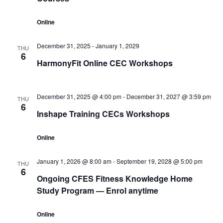
Online
December 31, 2025
-
January 1, 2029
THU
6
HarmonyFit Online CEC Workshops
December 31, 2025 @ 4:00 pm
-
December 31, 2027 @ 3:59 pm
THU
6
Inshape Training CECs Workshops
Online
January 1, 2026 @ 8:00 am
-
September 19, 2028 @ 5:00 pm
THU
6
Ongoing CFES Fitness Knowledge Home
Study Program — Enrol anytime
Online