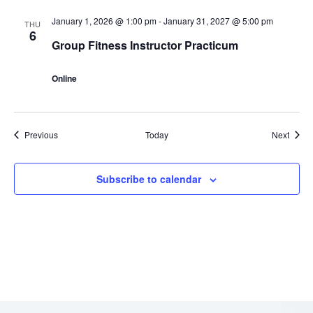
January 1, 2026 @ 1:00 pm
-
January 31, 2027 @ 5:00 pm
THU
6
Group Fitness Instructor Practicum
Online
Events
Event
Previous
Today
Next
Subscribe to calendar