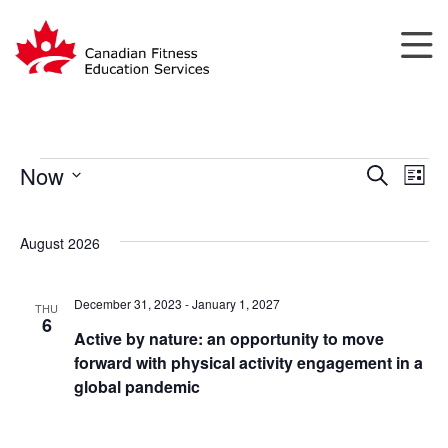
Now
Search
List
Events
Events
Eve
Select
Search
Vie
date.
August 2026
and
Nav
Views
Navigatio
December 31, 2023
-
January 1, 2027
THU
6
Active by nature: an opportunity to move
forward with physical activity engagement in a
global pandemic