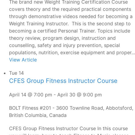
The brand new Weight Training Certification Course
covers theory and the required practical components
through demonstrative videos needed for becoming a
Weight Training Instructor. This is the second step to
becoming a certified Personal Trainer. Topics include
theory review, program design, instruction and
counselling, safety and injury prevention, special
populations, nutrition, exercise equipment and proper...
View Article
Tue
14
CFES Group Fitness Instructor Course
April 14 @ 7:00 pm
-
April 30 @ 9:00 pm
BOLT Fitness
#201 - 3600 Townline Road, Abbotsford,
British Columbia, Canada
CFES Group Fitness Instructor Course In this course