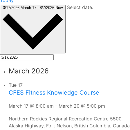
Today
Select date.
3/17/2026
March 17
-
8/7/2026
Now
March 2026
Tue
17
CFES Fitness Knowledge Course
March 17 @ 8:00 am
-
March 20 @ 5:00 pm
Northern Rockies Regional Recreation Centre
5500
Alaska Highway, Fort Nelson, British Columbia, Canada