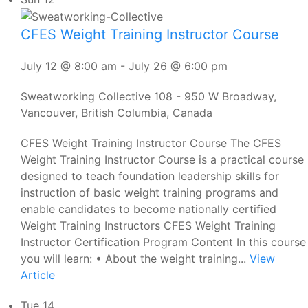
CFES Weight Training Instructor Course
July 12 @ 8:00 am
-
July 26 @ 6:00 pm
Sweatworking Collective
108 - 950 W Broadway,
Vancouver, British Columbia, Canada
CFES Weight Training Instructor Course The CFES
Weight Training Instructor Course is a practical course
designed to teach foundation leadership skills for
instruction of basic weight training programs and
enable candidates to become nationally certified
Weight Training Instructors CFES Weight Training
Instructor Certification Program Content In this course
you will learn: • About the weight training...
View
Article
Tue
14