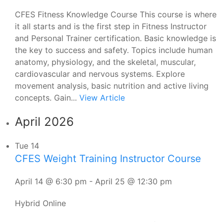
CFES Fitness Knowledge Course This course is where
it all starts and is the first step in Fitness Instructor
and Personal Trainer certification. Basic knowledge is
the key to success and safety. Topics include human
anatomy, physiology, and the skeletal, muscular,
cardiovascular and nervous systems. Explore
movement analysis, basic nutrition and active living
concepts. Gain...
View Article
April 2026
Tue
14
CFES Weight Training Instructor Course
April 14 @ 6:30 pm
-
April 25 @ 12:30 pm
Hybrid Online