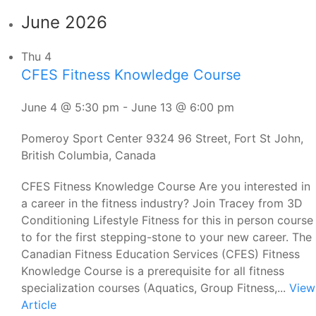
June 2026
Thu
4
CFES Fitness Knowledge Course
June 4 @ 5:30 pm
-
June 13 @ 6:00 pm
Pomeroy Sport Center
9324 96 Street, Fort St John,
British Columbia, Canada
CFES Fitness Knowledge Course Are you interested in
a career in the fitness industry? Join Tracey from 3D
Conditioning Lifestyle Fitness for this in person course
to for the first stepping-stone to your new career. The
Canadian Fitness Education Services (CFES) Fitness
Knowledge Course is a prerequisite for all fitness
specialization courses (Aquatics, Group Fitness,...
View
Article