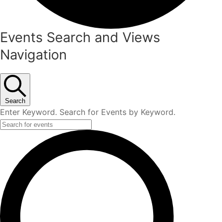
Events
Events Search and Views
Navigation
Search
Enter Keyword. Search for Events by Keyword.