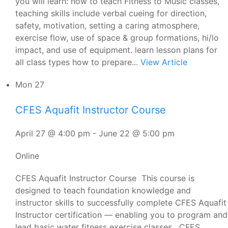
you will learn: how to teach Fitness to Music classes,
teaching skills include verbal cueing for direction,
safety, motivation, setting a caring atmosphere,
exercise flow, use of space & group formations, hi/lo
impact, and use of equipment. learn lesson plans for
all class types how to prepare...
View Article
Mon
27
CFES Aquafit Instructor Course
April 27 @ 4:00 pm
-
June 22 @ 5:00 pm
Online
CFES Aquafit Instructor Course This course is
designed to teach foundation knowledge and
instructor skills to successfully complete CFES Aquafit
Instructor certification — enabling you to program and
lead basic water fitness exercise classes. CFES