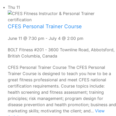
Thu
11
CFES Personal Trainer Course
June 11 @ 7:30 pm
-
July 4 @ 2:00 pm
BOLT Fitness
#201 - 3600 Townline Road, Abbotsford,
British Columbia, Canada
CFES Personal Trainer Course The CFES Personal
Trainer Course is designed to teach you how to be a
great fitness professional and meet CFES national
certification requirements. Course topics include:
health screening and fitness assessment; training
principles; risk management; program design for
disease prevention and health promotion; business and
marketing skills; motivating the client; and...
View