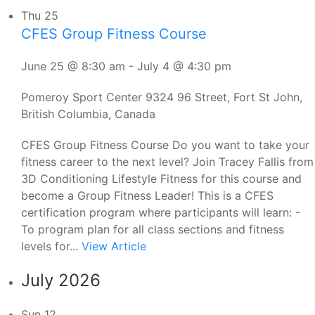
Thu
25
CFES Group Fitness Course
June 25 @ 8:30 am
-
July 4 @ 4:30 pm
Pomeroy Sport Center
9324 96 Street, Fort St John,
British Columbia, Canada
CFES Group Fitness Course Do you want to take your
fitness career to the next level? Join Tracey Fallis from
3D Conditioning Lifestyle Fitness for this course and
become a Group Fitness Leader! This is a CFES
certification program where participants will learn: -
To program plan for all class sections and fitness
levels for...
View Article
July 2026
Sun
12