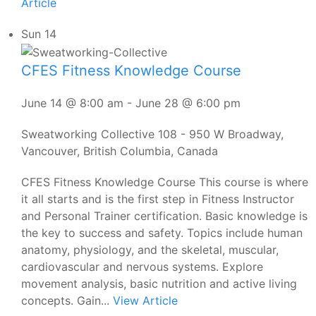
Article
Sun
14
CFES Fitness Knowledge Course
June 14 @ 8:00 am
-
June 28 @ 6:00 pm
Sweatworking Collective
108 - 950 W Broadway,
Vancouver, British Columbia, Canada
CFES Fitness Knowledge Course This course is where
it all starts and is the first step in Fitness Instructor
and Personal Trainer certification. Basic knowledge is
the key to success and safety. Topics include human
anatomy, physiology, and the skeletal, muscular,
cardiovascular and nervous systems. Explore
movement analysis, basic nutrition and active living
concepts. Gain...
View Article