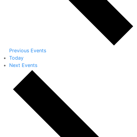
Previous
Events
Today
Next
Events