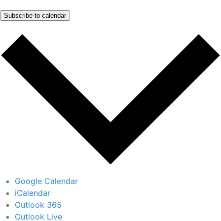
Subscribe to calendar
Google Calendar
iCalendar
Outlook 365
Outlook Live