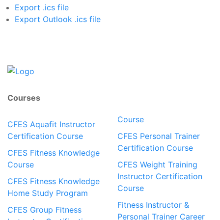
Export .ics file
Export Outlook .ics file
Courses
Course
CFES Aquafit Instructor
Certification Course
CFES Personal Trainer
Certification Course
CFES Fitness Knowledge
Course
CFES Weight Training
Instructor Certification
CFES Fitness Knowledge
Course
Home Study Program
Fitness Instructor &
CFES Group Fitness
Personal Trainer Career