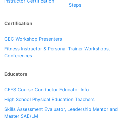
Instructor Certification
Steps
Certification
CEC Workshop Presenters
Fitness Instructor & Personal Trainer Workshops,
Conferences
Educators
CFES Course Conductor Educator Info
High School Physical Education Teachers
Skills Assessment Evaluator, Leadership Mentor and
Master SAE/LM