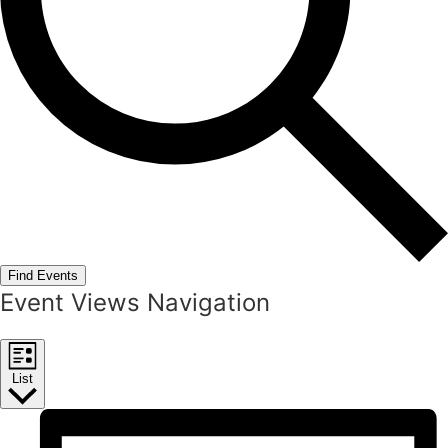
Find Events
Event Views Navigation
List