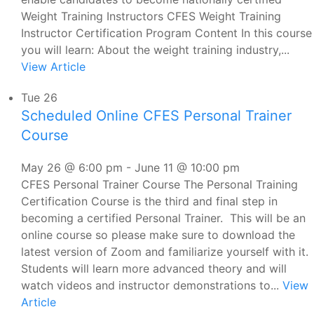
Weight Training Instructors CFES Weight Training
Instructor Certification Program Content In this course
you will learn: About the weight training industry,...
View Article
Tue
26
Scheduled Online CFES Personal Trainer
Course
May 26 @ 6:00 pm
-
June 11 @ 10:00 pm
CFES Personal Trainer Course The Personal Training
Certification Course is the third and final step in
becoming a certified Personal Trainer. This will be an
online course so please make sure to download the
latest version of Zoom and familiarize yourself with it.
Students will learn more advanced theory and will
watch videos and instructor demonstrations to...
View
Article