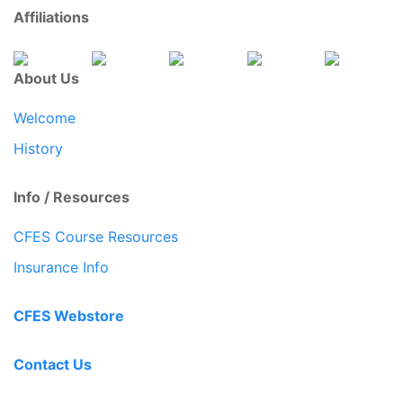
Affiliations
About Us
Welcome
History
Info / Resources
CFES Course Resources
Insurance Info
CFES Webstore
Contact Us