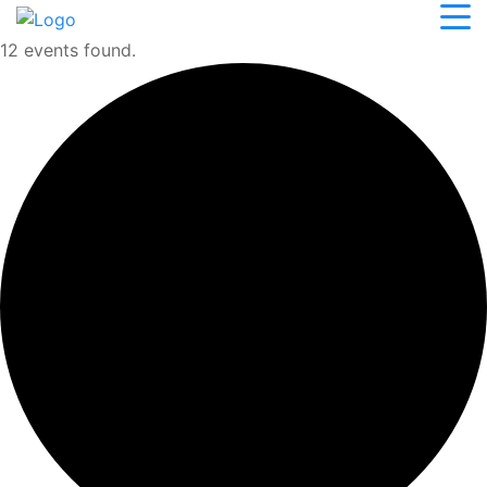
12 events found.