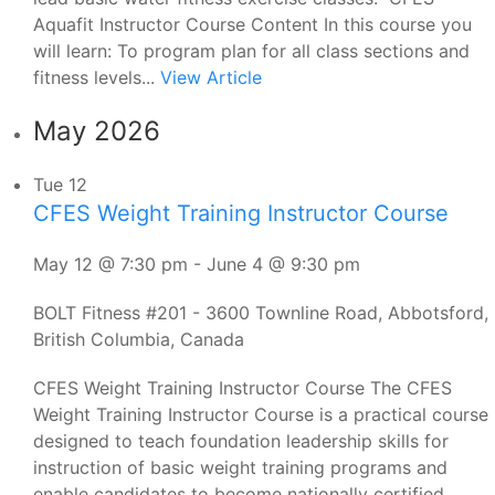
Aquafit Instructor Course Content In this course you
will learn: To program plan for all class sections and
fitness levels...
View Article
May 2026
Tue
12
CFES Weight Training Instructor Course
May 12 @ 7:30 pm
-
June 4 @ 9:30 pm
BOLT Fitness
#201 - 3600 Townline Road, Abbotsford,
British Columbia, Canada
CFES Weight Training Instructor Course The CFES
Weight Training Instructor Course is a practical course
designed to teach foundation leadership skills for
instruction of basic weight training programs and
enable candidates to become nationally certified