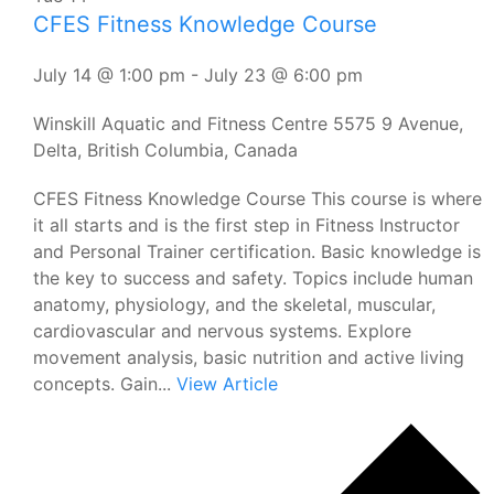
CFES Fitness Knowledge Course
July 14 @ 1:00 pm
-
July 23 @ 6:00 pm
Winskill Aquatic and Fitness Centre
5575 9 Avenue,
Delta, British Columbia, Canada
CFES Fitness Knowledge Course This course is where
it all starts and is the first step in Fitness Instructor
and Personal Trainer certification. Basic knowledge is
the key to success and safety. Topics include human
anatomy, physiology, and the skeletal, muscular,
cardiovascular and nervous systems. Explore
movement analysis, basic nutrition and active living
concepts. Gain...
View Article